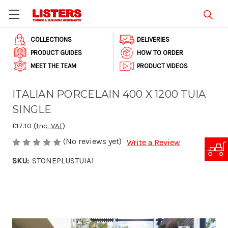
COLLECTIONS
DELIVERIES
PRODUCT GUIDES
HOW TO ORDER
MEET THE TEAM
PRODUCT VIDEOS
ITALIAN PORCELAIN 400 X 1200 TUIA
SINGLE
£17.10
(Inc. VAT)
(No reviews yet)
Write a Review
SKU:
STONEPLUSTUIA1