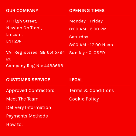
OUR COMPANY
OPENING TIMES
71 High Street,
Monday - Friday
Newton On Trent,
8:00 AM - 5:00 PM
Lincoln,
Saturday
LN1 2JP
8:00 AM - 12:00 Noon
VAT Registered: GB 651 5784
Sunday - CLOSED
20
Company Reg No: 4483698
CUSTOMER SERVICE
LEGAL
Approved Contractors
Terms & Conditions
Meet The Team
Cookie Policy
Delivery Information
Payments Methods
How to...