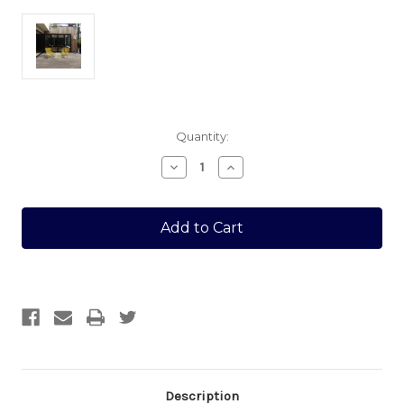
Current
Quantity:
Stock:
Decrease
Increase
Quantity
Quantity
of
of
ITALIAN
ITALIAN
PORCELAIN
PORCELAIN
400
400
X
X
1200
1200
TUIA
TUIA
SINGLE
SINGLE
Description