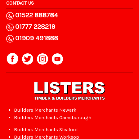
CONTACT US
01522 888784
01777 228219
01909 491888
Builders Merchants Newark
Builders Merchants Gainsborough
Builders Merchants Sleaford
Builders Merchants Worksop