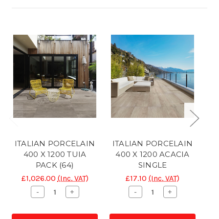
ITALIAN PORCELAIN
ITALIAN PORCELAIN
I
400 X 1200 TUIA
400 X 1200 ACACIA
40
PACK (64)
SINGLE
£1,026.00
(Inc. VAT)
£17.10
(Inc. VAT)
Decrease
Increase
Decrease
Increase
-
+
-
+
Quantity
Quantity
Quantity
Quantity
of
of
of
of
CONC
CONC
CONC
CONC