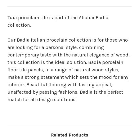
Tuia porcelain tile is part of the Alfalux Badia
collection.
Our Badia Italian procelain collection is for those who
are looking for a personal style, combining
contemporary taste with the natural elegance of wood,
this collection is the ideal solution. Badia porcelain
floor tile panels, in a range of natural wood styles,
make a strong statement which sets the mood for any
interior. Beautiful flooring with lasting appeal,
unaffected by passing fashions, Badia is the perfect
match for all design solutions.
Related Products