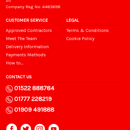
20
Company Reg No: 4483698
CUSTOMER SERVICE
LEGAL
Approved Contractors
Terms & Conditions
Meet The Team
Cookie Policy
Delivery Information
Payments Methods
How to...
CONTACT US
01522 888784
01777 228219
01909 491888