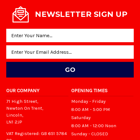
NEWSLETTER SIGN UP
Email
Address
OUR COMPANY
OPENING TIMES
71 High Street,
Monday - Friday
Newton On Trent,
8:00 AM - 5:00 PM
Lincoln,
Saturday
LN1 2JP
8:00 AM - 12:00 Noon
VAT Registered: GB 651 5784
Sunday - CLOSED