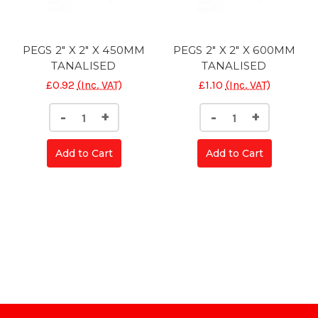
PEGS 2" X 2" X 450MM
PEGS 2" X 2" X 600MM
TANALISED
TANALISED
£0.92
(Inc. VAT)
£1.10
(Inc. VAT)
Decrease
Increase
Decrease
Increase
-
+
-
+
Quantity
Quantity
Quantity
Quantity
of
of
of
of
CONC
CONC
CONC
CONC
Add to Cart
Add to Cart
POST
POST
POST
POST
SLOTTED
SLOTTED
SLOTTED
SLOTTE
5'
5'
5'
5'