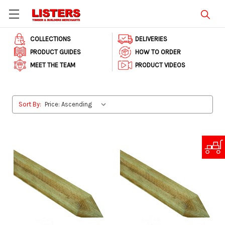
COLLECTIONS
DELIVERIES
PRODUCT GUIDES
HOW TO ORDER
MEET THE TEAM
PRODUCT VIDEOS
Sort By: