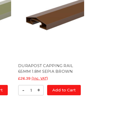
L
DURAPOST CAPPING RAIL
65MM 1.8M SEPIA BROWN
£26.39
(Inc. VAT)
Decrease
Increase
-
+
rt
Add to Cart
Quantity
Quantity
of
of
CONC
CONC
POST
POST
SLOTTED
SLOTTED
5'
5'