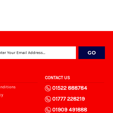
CONTACT US
nditions
01522 888784
cy
01777 228219
01909 491888