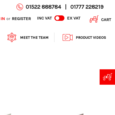
01522 888784
|
01777 228219
INC VAT
EX VAT
 IN
REGISTER
or
CART
MEET THE TEAM
PRODUCT VIDEOS