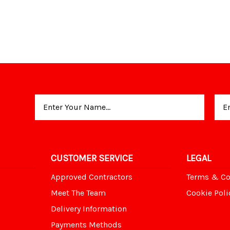
Email
Address
CUSTOMER SERVICE
LEGAL
Approved Contractors
Terms & Co
Meet The Team
Cookie Poli
Delivery Information
Payments Methods