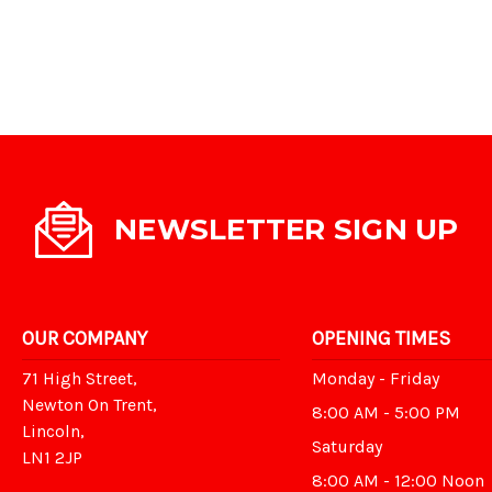
NEWSLETTER SIGN UP
OUR COMPANY
OPENING TIMES
71 High Street,
Monday - Friday
Newton On Trent,
8:00 AM - 5:00 PM
Lincoln,
Saturday
LN1 2JP
8:00 AM - 12:00 Noon