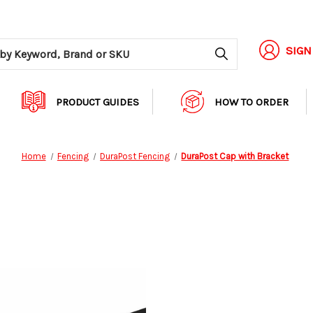
Search
SIGN
PRODUCT GUIDES
HOW TO ORDER
Home
Fencing
DuraPost Fencing
DuraPost Cap with Bracket