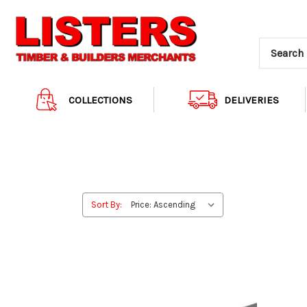
COLLECTIONS
DELIVERIES
Sort By: