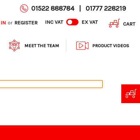
01522 888784
|
01777 228219
INC VAT
EX VAT
 IN
REGISTER
or
CART
MEET THE TEAM
PRODUCT VIDEOS