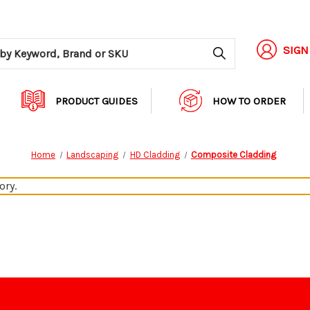
Search
SIGN
PRODUCT GUIDES
HOW TO ORDER
Home
Landscaping
HD Cladding
Composite Cladding
ory.