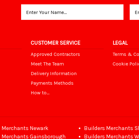
Email
Address
CUSTOMER SERVICE
LEGAL
Approved Contractors
Terms & Co
Meet The Team
Cookie Poli
Delivery Information
Payments Methods
How to...
s Merchants Newark
Builders Merchants S
s Merchants Gainsborough
Builders Merchants 