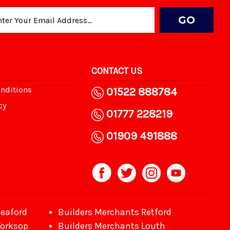
CONTACT US
nditions
01522 888784
cy
01777 228219
01909 491888
leaford
Builders Merchants Retford
Worksop
Builders Merchants Louth