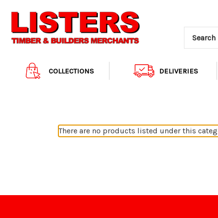
COLLECTIONS
DELIVERIES
There are no products listed under this categ