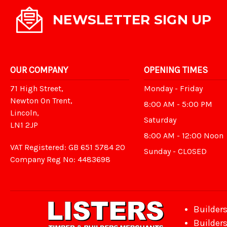
NEWSLETTER SIGN UP
OUR COMPANY
OPENING TIMES
71 High Street,
Monday - Friday
Newton On Trent,
8:00 AM - 5:00 PM
Lincoln,
Saturday
LN1 2JP
8:00 AM - 12:00 Noon
VAT Registered: GB 651 5784 20
Sunday - CLOSED
Company Reg No: 4483698
Builder
Builder