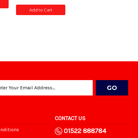
of
of
CONC
CONC
TED
Add to Cart
POST
POST
SLOTTED
SLOTTED
5'
5'
CONTACT US
nditions
01522 888784