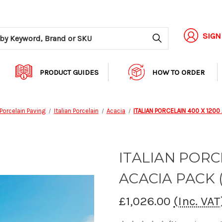
Search
SIGN
PRODUCT GUIDES
HOW TO ORDER
Porcelain Paving
Italian Porcelain
Acacia
ITALIAN PORCELAIN 400 X 1200
ITALIAN PORC
ACACIA PACK (
£1,026.00
(Inc. VAT