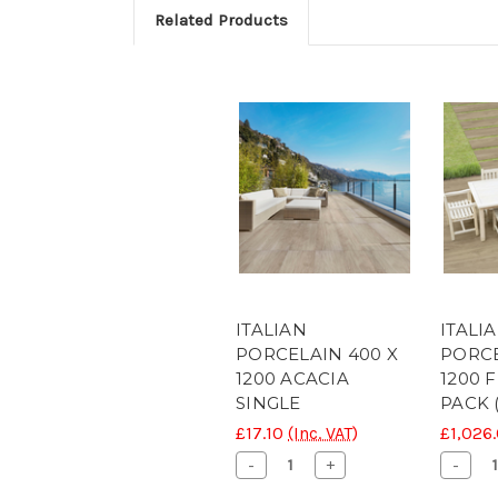
Related Products
ITALIAN
ITALI
PORCELAIN 400 X
PORCE
1200 ACACIA
1200 
SINGLE
PACK 
£17.10
(Inc. VAT)
£1,026
Decrease
Increase
Decr
-
+
-
Quantity
Quantity
Quant