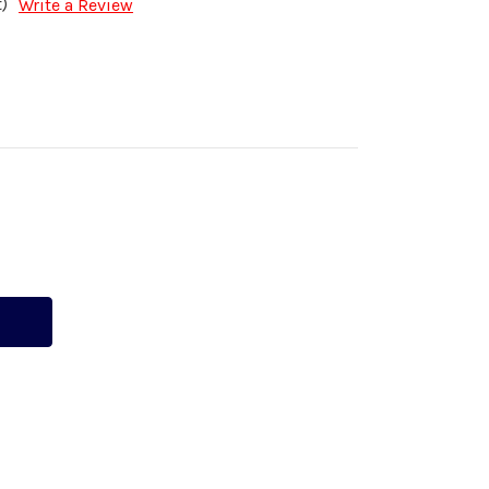
)
Write a Review