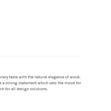
orary taste with the natural elegance of wood,
make a strong statement which sets the mood for
ch for all design solutions.