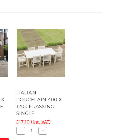
ITALIAN
 X
PORCELAIN 400 X
LE
1200 FRASSINO
SINGLE
£17.10
(Inc. VAT)
se
ty
Decrease
Increase
-
+
Quantity
Quantity