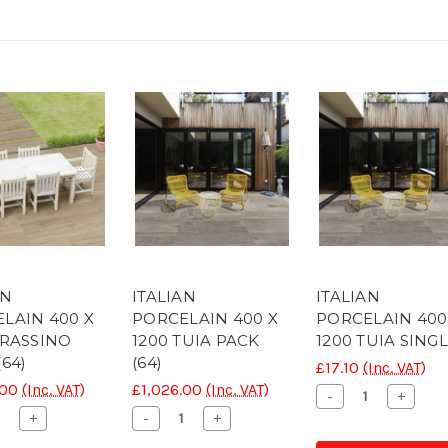
AN
ITALIAN
ITALIAN
LAIN 400 X
PORCELAIN 400 X
PORCELAIN 400
FRASSINO
1200 TUIA PACK
1200 TUIA SING
(64)
(64)
£17.10
(Inc. VAT)
.00
(Inc. VAT)
£1,026.00
(Inc. VAT)
Decrease
Increa
-
+
Quantity
Quanti
ease
Increase
Decrease
Increase
+
-
+
of
of
ity
Quantity
Quantity
Quantity
CONC
CONC