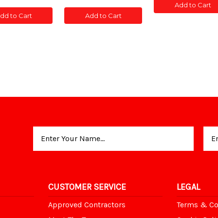
of
of
of
Add to Cart
POST
POST
C
CONC
CONC
CONC
SLOTTED
SLOT
dd to Cart
Add to Cart
T
POST
POST
POST
5'
5'
TED
SLOTTED
SLOTTED
SLOTTED
5'
5'
5'
Email
Address
CUSTOMER SERVICE
LEGAL
Approved Contractors
Terms & Co