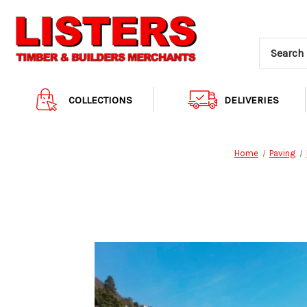
COLLECTIONS
DELIVERIES
Home
Paving