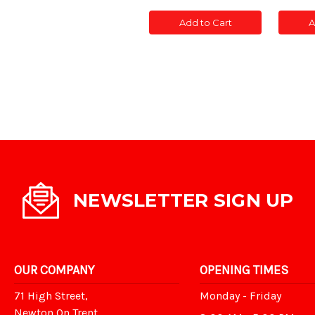
of
of
of
CONC
CONC
CON
Add to Cart
A
POST
POST
POS
SLOTTED
SLOTTED
SLOT
5'
5'
5'
NEWSLETTER SIGN UP
OUR COMPANY
OPENING TIMES
71 High Street,
Monday - Friday
Newton On Trent,