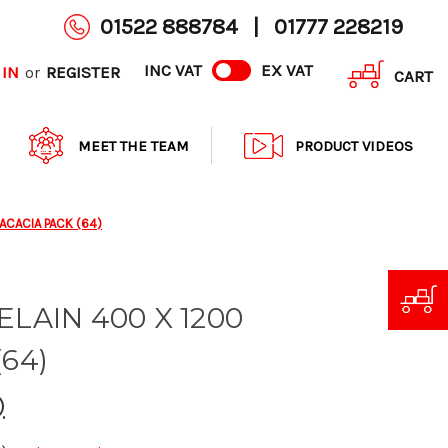
01522 888784
|
01777 228219
INC VAT
EX VAT
 IN
REGISTER
or
CART
MEET THE TEAM
PRODUCT VIDEOS
 ACACIA PACK (64)
ELAIN 400 X 1200
64)
)