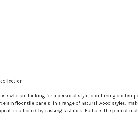
 collection.
 those who are looking for a personal style, combining contemp
orcelain floor tile panels, in a range of natural wood styles, 
appeal, unaffected by passing fashions, Badia is the perfect mat