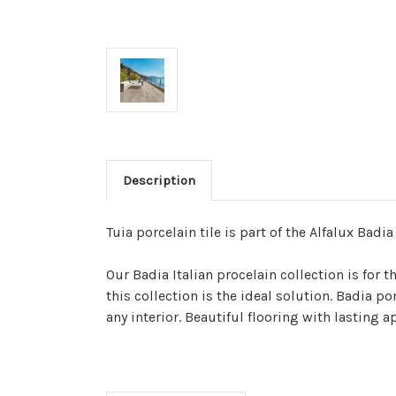
Description
Tuia porcelain tile is part of the Alfalux Badia
Our Badia Italian procelain collection is for
this collection is the ideal solution. Badia p
any interior. Beautiful flooring with lasting 