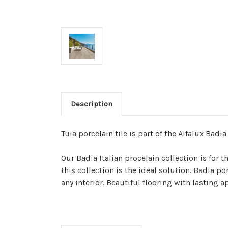
Description
Tuia porcelain tile is part of the Alfalux Badia
Our Badia Italian procelain collection is for
this collection is the ideal solution. Badia p
any interior. Beautiful flooring with lasting 