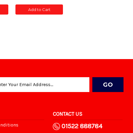
of
of
CONC
CONC
Add to Cart
POST
POST
TED
SLOTTED
SLOTTED
5'
5'
CONTACT US
nditions
01522 888784