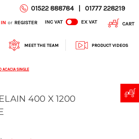
01522 888784
|
01777 228219
INC VAT
EX VAT
 IN
REGISTER
or
CART
MEET THE TEAM
PRODUCT VIDEOS
0 ACACIA SINGLE
ELAIN 400 X 1200
E