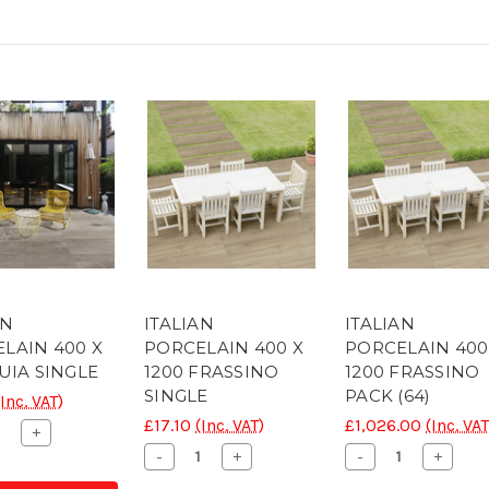
AN
ITALIAN
ITALIAN
LAIN 400 X
PORCELAIN 400 X
PORCELAIN 400
TUIA SINGLE
1200 FRASSINO
1200 FRASSINO
SINGLE
PACK (64)
(Inc. VAT)
£17.10
(Inc. VAT)
£1,026.00
(Inc. VAT
ease
Increase
+
ity
Quantity
Decrease
Increase
Decrease
Increa
-
+
-
+
of
Quantity
Quantity
Quantity
Quanti
C
CONC