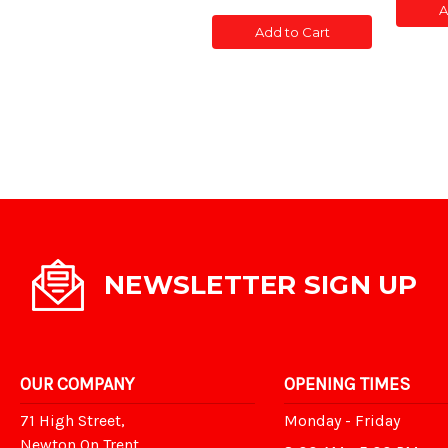
of
of
A
POS
CONC
CONC
SLOT
Add to Cart
POST
POST
5'
SLOTTED
SLOTTED
5'
5'
NEWSLETTER SIGN UP
OUR COMPANY
OPENING TIMES
71 High Street,
Monday - Friday
Newton On Trent,