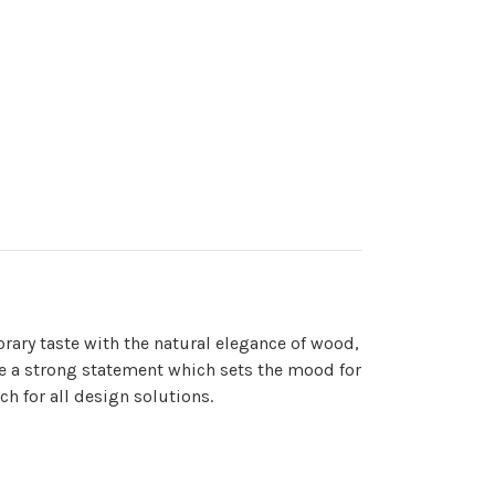
orary taste with the natural elegance of wood,
make a strong statement which sets the mood for
ch for all design solutions.