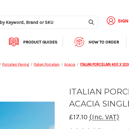
Search
SIGN
PRODUCT GUIDES
HOW TO ORDER
Porcelain Paving
Italian Porcelain
Acacia
ITALIAN PORCELAIN 400 X 120
ITALIAN PORC
ACACIA SINGL
£17.10
(Inc. VAT)