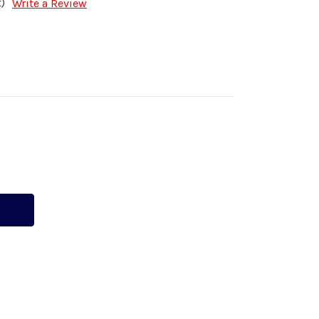
)
Write a Review