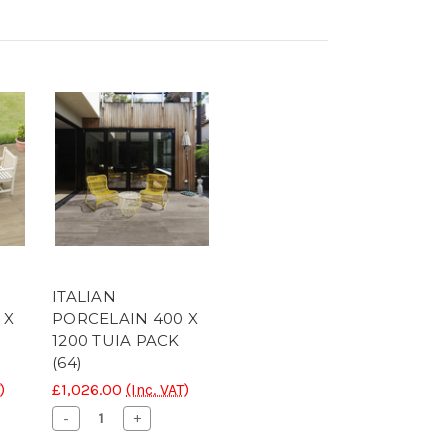
ITALIAN
 X
PORCELAIN 400 X
1200 TUIA PACK
(64)
)
£1,026.00
(Inc. VAT)
se
Decrease
Increase
-
+
ty
Quantity
Quantity