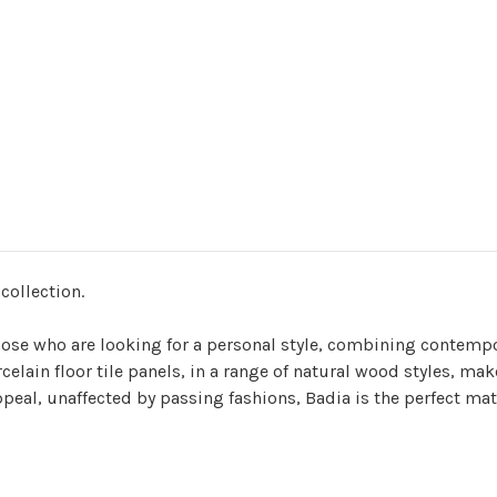
 collection.
 those who are looking for a personal style, combining contemp
orcelain floor tile panels, in a range of natural wood styles, 
appeal, unaffected by passing fashions, Badia is the perfect mat