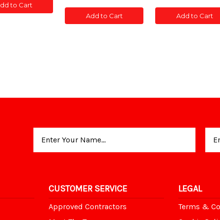
of
of
of
of
dd to Cart
T
POST
CONC
CONC
CONC
CONC
TED
SLOTTED
Add to Cart
Add to Cart
POST
POST
POST
POST
5'
SLOTTED
SLOTTED
SLOTTED
SLOT
5'
5'
5'
5'
Email
Address
CUSTOMER SERVICE
LEGAL
Approved Contractors
Terms & Co