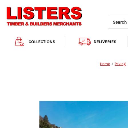
COLLECTIONS
DELIVERIES
Home
Paving