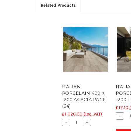
Related Products
ITALIAN
ITALI
PORCELAIN 400 X
PORCE
1200 ACACIA PACK
1200 
(64)
£17.10
£1,026.00
(Inc. VAT)
Decr
-
Quant
Decrease
Increase
-
+
of
Quantity
Quantity
CON