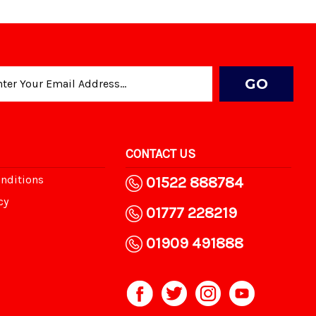
CONTACT US
nditions
01522 888784
cy
01777 228219
01909 491888