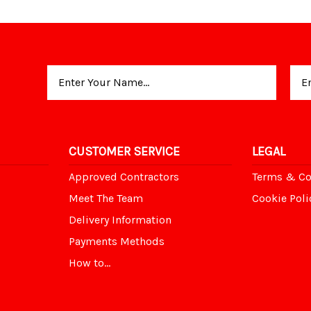
Email
Address
CUSTOMER SERVICE
LEGAL
Approved Contractors
Terms & Co
Meet The Team
Cookie Poli
Delivery Information
Payments Methods
How to...