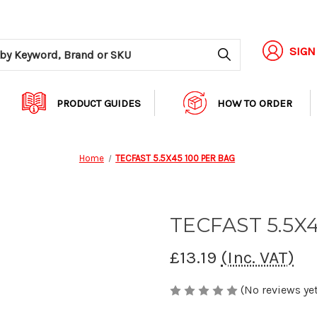
Search
SIGN
PRODUCT GUIDES
HOW TO ORDER
Home
TECFAST 5.5X45 100 PER BAG
TECFAST 5.5X
£13.19
(Inc. VAT)
(No reviews yet