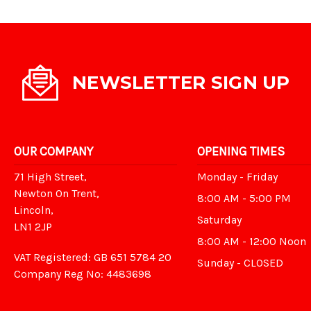
NEWSLETTER SIGN UP
OUR COMPANY
OPENING TIMES
71 High Street,
Monday - Friday
Newton On Trent,
8:00 AM - 5:00 PM
Lincoln,
Saturday
LN1 2JP
8:00 AM - 12:00 Noon
VAT Registered: GB 651 5784 20
Sunday - CLOSED
Company Reg No: 4483698