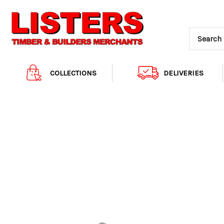
COLLECTIONS
DELIVERIES