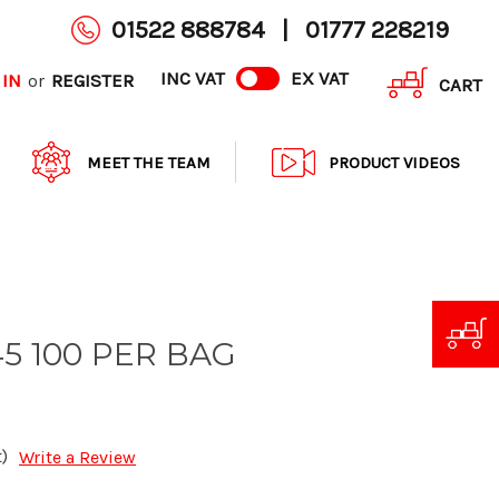
01522 888784
|
01777 228219
INC VAT
EX VAT
 IN
REGISTER
or
CART
MEET THE TEAM
PRODUCT VIDEOS
45 100 PER BAG
)
Write a Review