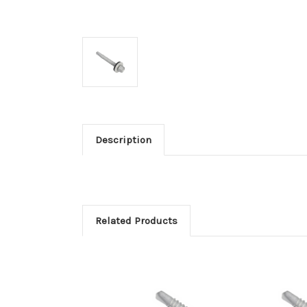
Description
Related Products