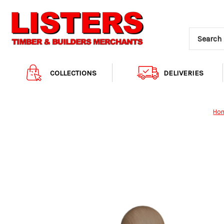
COLLECTIONS
DELIVERIES
Ho