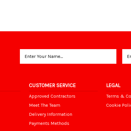
Email
Address
CUSTOMER SERVICE
LEGAL
Approved Contractors
Terms & Co
Meet The Team
Cookie Poli
Delivery Information
Payments Methods