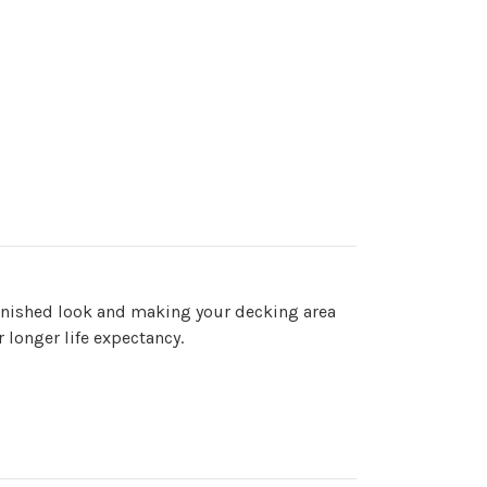
 finished look and making your decking area
r longer life expectancy.