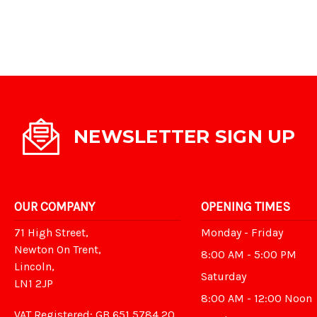
NEWSLETTER SIGN UP
OUR COMPANY
OPENING TIMES
71 High Street,
Monday - Friday
Newton On Trent,
8:00 AM - 5:00 PM
Lincoln,
Saturday
LN1 2JP
8:00 AM - 12:00 Noon
VAT Registered: GB 651 5784 20