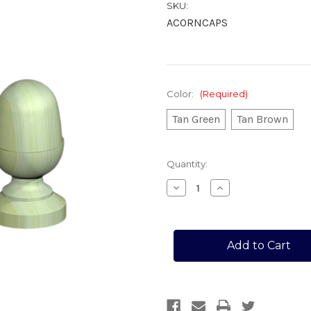
SKU:
ACORNCAPS
Color:
(Required)
Tan Green
Tan Brown
Current
Quantity:
Stock:
Decrease
Increase
Quantity
Quantity
of
of
POST
POST
ACORN
ACORN
CAPS
CAPS