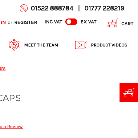
01522 888784
|
01777 228219
INC VAT
EX VAT
 IN
REGISTER
or
CART
MEET THE TEAM
PRODUCT VIDEOS
APS
CAPS
e a Review