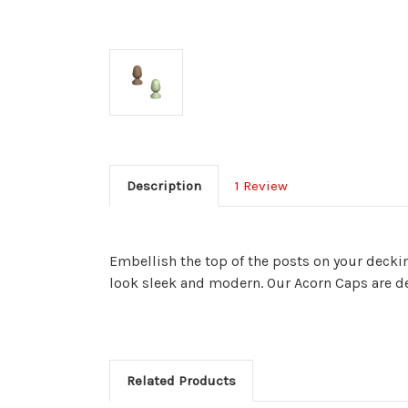
Description
1 Review
Embellish the top of the posts on your deckin
look sleek and modern.
Our Acorn Caps are des
Related Products