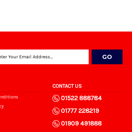
CONTACT US
nditions
01522 888784
cy
01777 228219
01909 491888