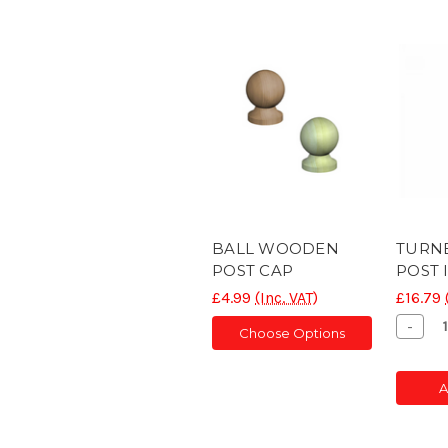
BALL WOODEN
TURN
POST CAP
POST 
£4.99
(Inc. VAT)
£16.79
Decr
-
Choose Options
Quant
of
CON
A
POS
SLOT
5'