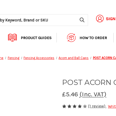
Search
SIGN
PRODUCT GUIDES
HOW TO ORDER
me
Fencing
Fencing Accessories
Acorn and Ball Caps
POST ACORN C
POST ACORN 
£5.46
(Inc. VAT)
(1 review)
Writ