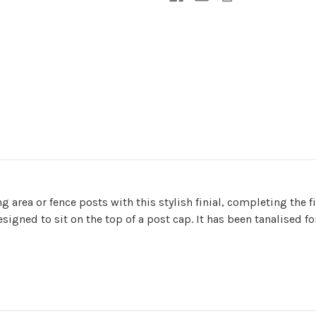
g area or fence posts with this stylish finial, completing the
igned to sit on the top of a post cap. It has been tanalised fo