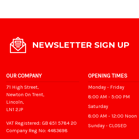
NEWSLETTER SIGN UP
OUR COMPANY
OPENING TIMES
71 High Street,
Monday - Friday
Newton On Trent,
8:00 AM - 5:00 PM
Lincoln,
Saturday
LN1 2JP
8:00 AM - 12:00 Noon
VAT Registered: GB 651 5784 20
Sunday - CLOSED
Company Reg No: 4483698