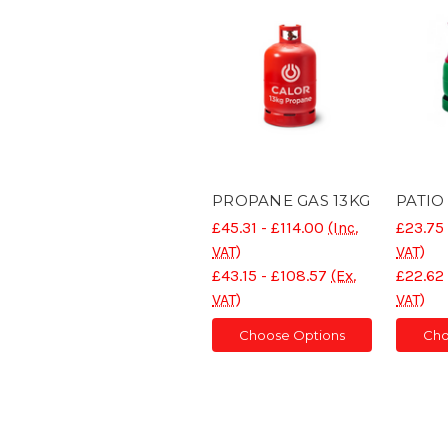
PROPANE GAS 13KG
PATIO
£45.31 - £114.00
(Inc.
£23.75 
VAT)
VAT)
£43.15 - £108.57
(Ex.
£22.62 
VAT)
VAT)
Choose Options
Cho