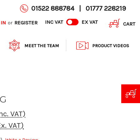
01522 888784
|
01777 228219
INC VAT
EX VAT
 IN
REGISTER
or
CART
MEET THE TEAM
PRODUCT VIDEOS
KG
nc. VAT)
Ex. VAT)
)
Write a Review