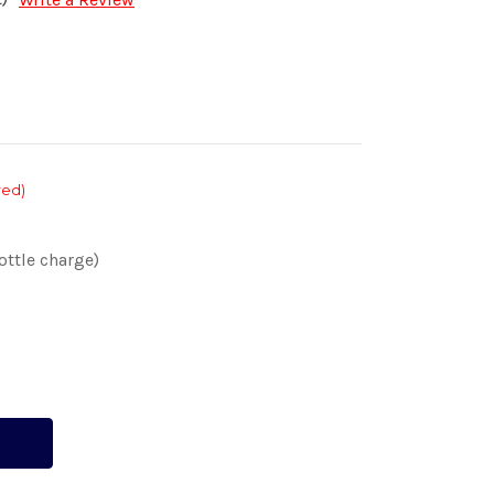
red)
ottle charge)