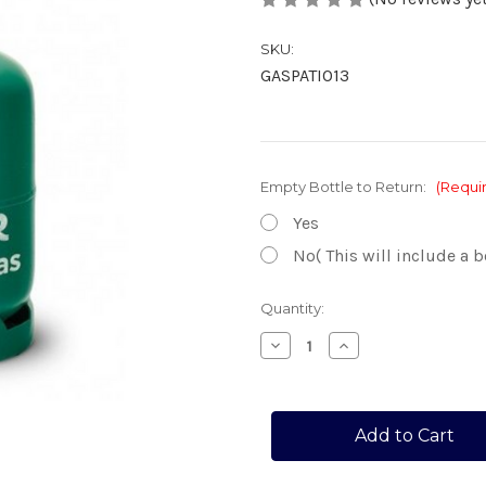
SKU:
GASPATIO13
Empty Bottle to Return:
(Requi
Yes
No( This will include a b
Current
Quantity:
Stock:
Decrease
Increase
Quantity
Quantity
of
of
PATIO
PATIO
GAS
GAS
13KG
13KG