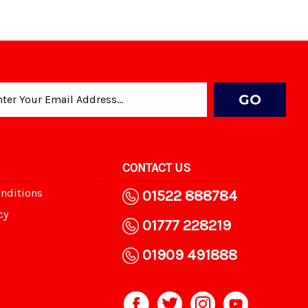
CONTACT US
nditions
01522 888784
cy
01777 228219
01909 491888