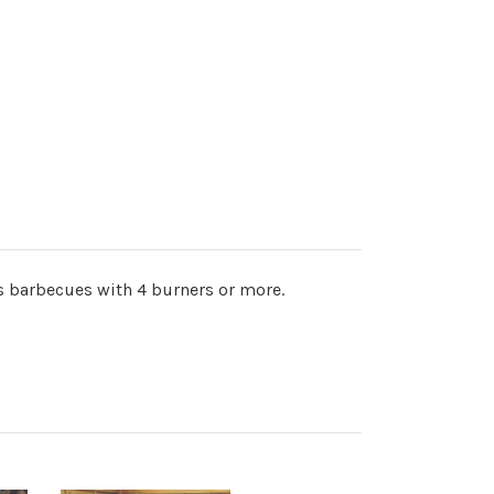
as barbecues with 4 burners or more.