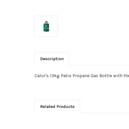
Description
Calor's 13kg Patio Propane Gas Bottle with t
Related Products