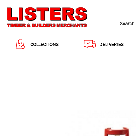
COLLECTIONS
DELIVERIES