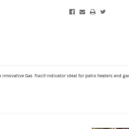
he innovative Gas
Trac®
indicator ideal for patio heaters and g