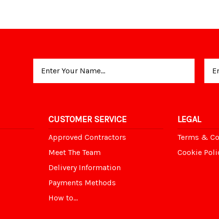
Email
Address
CUSTOMER SERVICE
LEGAL
Approved Contractors
Terms & Co
Meet The Team
Cookie Poli
Delivery Information
Payments Methods
How to...