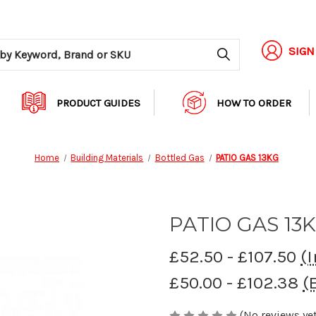
Search
SIGN
PRODUCT GUIDES
HOW TO ORDER
Home
Building Materials
Bottled Gas
PATIO GAS 13KG
PATIO GAS 13
£52.50 - £107.50
(I
£50.00 - £102.38
(
(No reviews yet