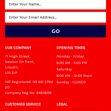
Email
Address
OUR COMPANY
OPENING TIMES
71 High Street,
Monday - Friday
Newton On Trent,
8:00 AM - 5:00 PM
Lincoln,
Saturday
LN1 2JP
8:00 AM - 12:00 Noon
VAT Registered: GB 651 5784
Sunday - CLOSED
20
Company Reg No: 4483698
CUSTOMER SERVICE
LEGAL