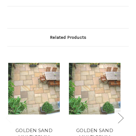
Related Products
GOLDEN SAND
GOLDEN SAND