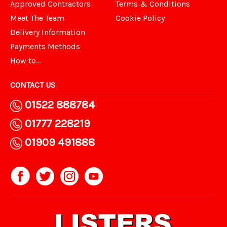
Approved Contractors
Terms & Conditions
Meet The Team
Cookie Policy
Delivery Information
Payments Methods
How to...
CONTACT US
01522 888784
01777 228219
01909 491888