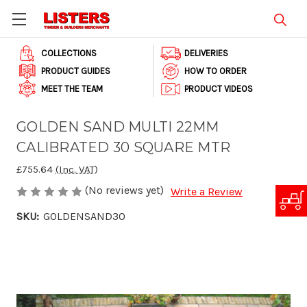
COLLECTIONS
DELIVERIES
PRODUCT GUIDES
HOW TO ORDER
MEET THE TEAM
PRODUCT VIDEOS
GOLDEN SAND MULTI 22MM
CALIBRATED 30 SQUARE MTR
£755.64
(Inc. VAT)
(No reviews yet)
Write a Review
SKU:
GOLDENSAND30