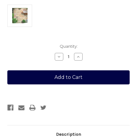
Current
Quantity:
Stock:
Decrease
Increase
Quantity
Quantity
of
of
GOLDEN
GOLDEN
SAND
SAND
MULTI
MULTI
22MM
22MM
CALIBRATED
CALIBRATED
30
30
SQUARE
SQUARE
MTR
MTR
Description