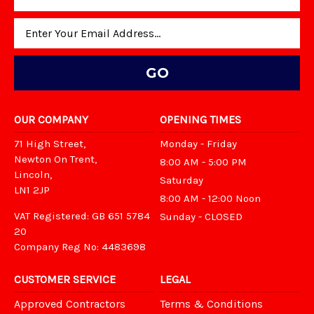
Address
OUR COMPANY
OPENING TIMES
71 High Street,
Monday - Friday
Newton On Trent,
8:00 AM - 5:00 PM
Lincoln,
Saturday
LN1 2JP
8:00 AM - 12:00 Noon
VAT Registered: GB 651 5784
Sunday - CLOSED
20
Company Reg No: 4483698
CUSTOMER SERVICE
LEGAL
Approved Contractors
Terms & Conditions