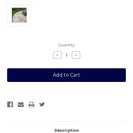
Current
Quantity:
Stock:
Decrease
Increase
Quantity
Quantity
of
of
FOSSIL
FOSSIL
22MM
22MM
CALIBRATED
CALIBRATED
300MM
300MM
X
X
300MM
300MM
Description