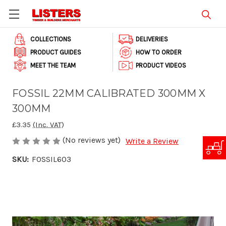
COLLECTIONS
DELIVERIES
PRODUCT GUIDES
HOW TO ORDER
MEET THE TEAM
PRODUCT VIDEOS
FOSSIL 22MM CALIBRATED 300MM X
300MM
£3.35
(Inc. VAT)
(No reviews yet)
Write a Review
SKU:
FOSSIL603