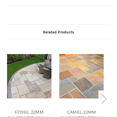
Related Products
FOSSIL 22MM
CAMEL 22MM