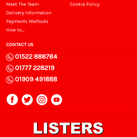
Meet The Team
Cookie Policy
Delivery Information
Payments Methods
How to...
CONTACT US
01522 888784
01777 228219
01909 491888