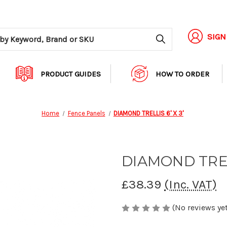
Search
SIGN
PRODUCT GUIDES
HOW TO ORDER
Home
Fence Panels
DIAMOND TRELLIS 6' X 3'
DIAMOND TRELL
£38.39
(Inc. VAT)
(No reviews yet