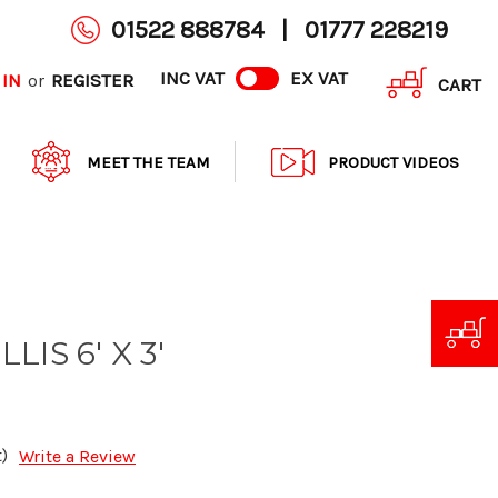
01522 888784
|
01777 228219
INC VAT
EX VAT
 IN
REGISTER
or
CART
MEET THE TEAM
PRODUCT VIDEOS
IS 6' X 3'
)
Write a Review