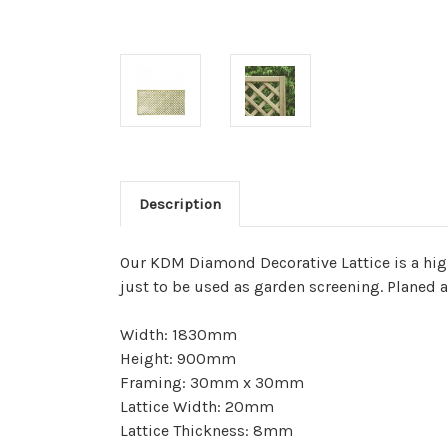
Description
Our KDM Diamond Decorative Lattice is a high 
just to be used as garden screening. Planed 
Width: 1830mm
Height: 900mm
Framing: 30mm x 30mm
Lattice Width: 20mm
Lattice Thickness: 8mm