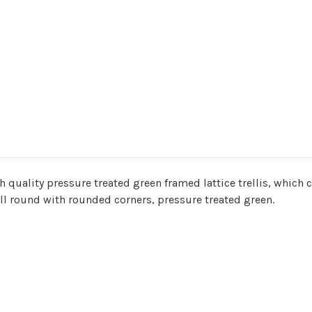
quality pressure treated green framed lattice trellis, which c
all round with rounded corners, pressure treated green.