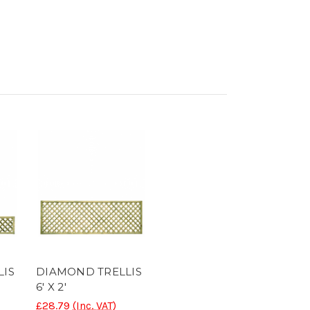
LIS
DIAMOND TRELLIS
6' X 2'
£28.79
(Inc. VAT)