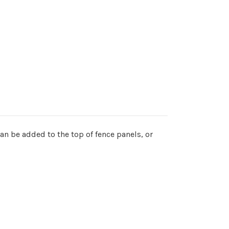
an be added to the top of fence panels, or