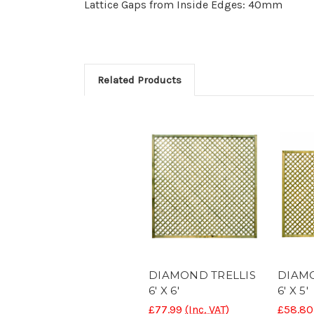
Lattice Gaps from Inside Edges: 40mm
Related Products
DIAMOND TRELLIS
DIAMO
6' X 6'
6' X 5'
£77.99
(Inc. VAT)
£58.80