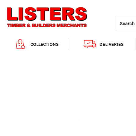
COLLECTIONS
DELIVERIES