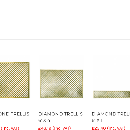
ND TRELLIS
DIAMOND TRELLIS
DIAMOND TREL
6' X 4'
6' X 1'
(Inc. VAT)
£43.19
(Inc. VAT)
£23.40
(Inc. VAT)