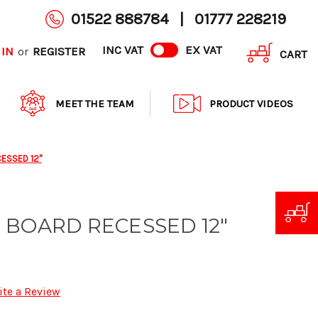
01522 888784
|
01777 228219
INC VAT
EX VAT
 IN
REGISTER
or
CART
MEET THE TEAM
PRODUCT VIDEOS
ESSED 12"
 BOARD RECESSED 12"
ite a Review