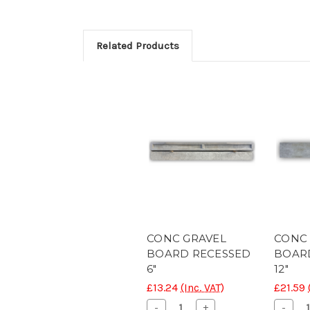
Related Products
CONC GRAVEL
CONC
BOARD RECESSED
BOAR
6"
12"
£13.24
(Inc. VAT)
£21.59
Decrease
Increase
Decr
-
+
-