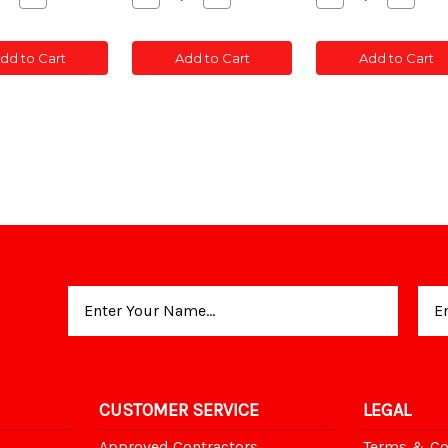
ity
Quantity
Quantity
Quantity
Quantity
Quanti
of
of
of
of
of
C
CONC
CONC
CONC
CONC
CONC
dd to Cart
Add to Cart
Add to Cart
T
POST
POST
POST
POST
POST
TED
SLOTTED
SLOTTED
SLOTTED
SLOTTED
SLOT
5'
5'
5'
5'
5'
Email
Address
CUSTOMER SERVICE
LEGAL
Approved Contractors
Terms & Co