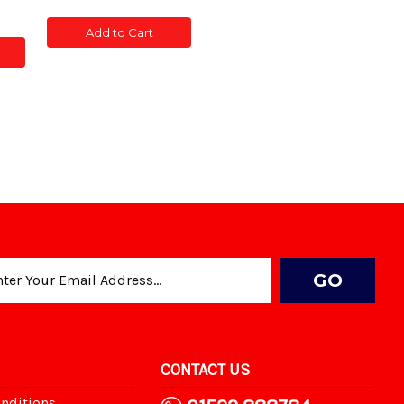
of
of
ty
CONC
CONC
Add to Cart
POST
POST
SLOTTED
SLOTTED
5'
5'
TED
CONTACT US
nditions