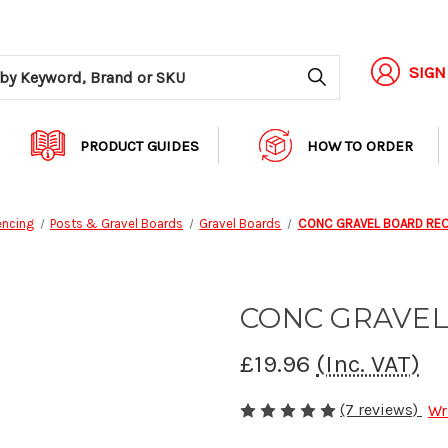
Search
SIGN
PRODUCT GUIDES
HOW TO ORDER
encing
Posts & Gravel Boards
Gravel Boards
CONC GRAVEL BOARD REC
CONC GRAVEL
£19.96
(Inc. VAT)
(7 reviews)
Wr