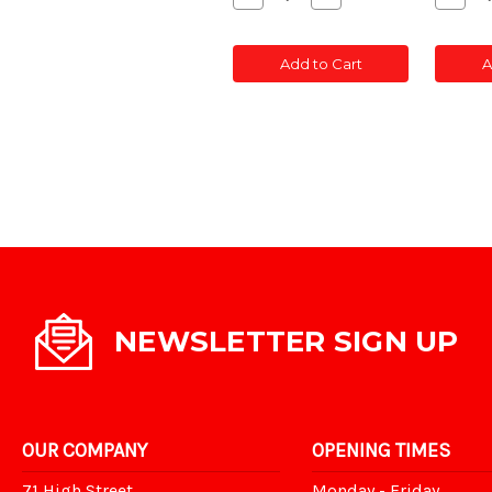
Quantity
Quantity
Quant
of
of
of
CONC
CONC
CON
Add to Cart
A
POST
POST
POS
SLOTTED
SLOTTED
SLOT
5'
5'
5'
NEWSLETTER SIGN UP
OUR COMPANY
OPENING TIMES
71 High Street,
Monday - Friday