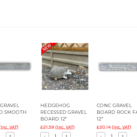
 GRAVEL
HEDGEHOG
CONC GRAVEL
D SMOOTH
RECESSED GRAVEL
BOARD ROCK F
BOARD 12"
12"
(Inc. VAT)
£21.59
(Inc. VAT)
£20.14
(Inc. VAT)
ease
Increase
Decrease
Increase
Decrease
Increa
+
-
+
-
+