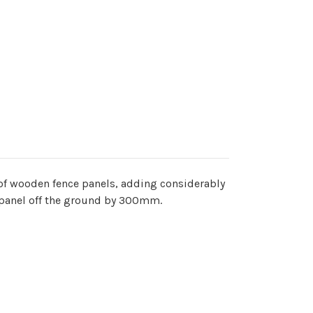
 of wooden fence panels, adding considerably
ce panel off the ground by 300mm.