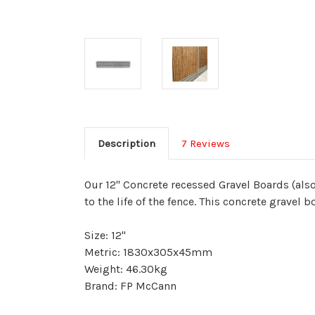
Description
7 Reviews
Our 12" Concrete recessed Gravel Boards (als
to the life of the fence. This concrete gravel
Size: 12"
Metric: 1830x305x45mm
Weight: 46.30kg
Brand: FP McCann