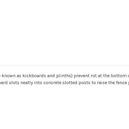
o known as kickboards and plinths) prevent rot at the bottom
 board slots neatly into concrete slotted posts to raise the fen