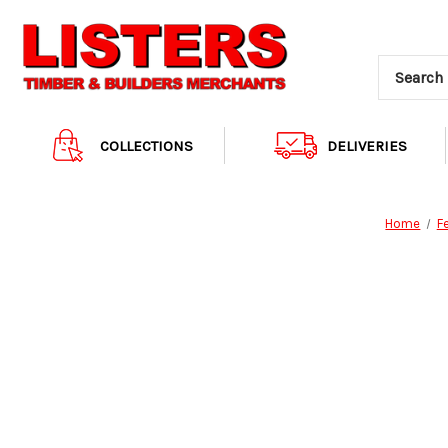
COLLECTIONS
DELIVERIES
Home
F