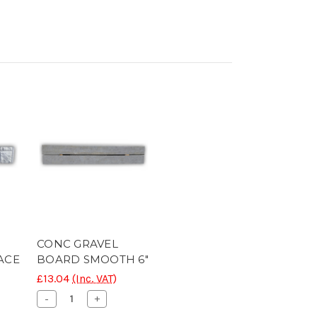
CONC GRAVEL
ACE
BOARD SMOOTH 6"
£13.04
(Inc. VAT)
Decrease
Increase
-
+
Quantity
Quantity
se