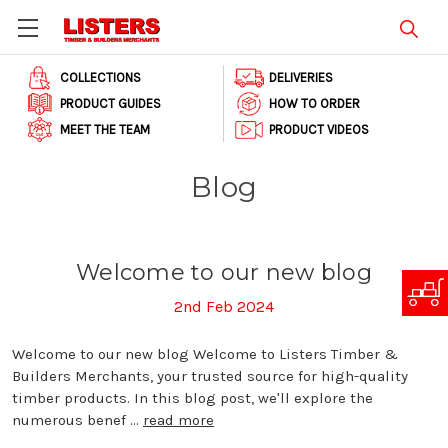
COLLECTIONS
DELIVERIES
PRODUCT GUIDES
HOW TO ORDER
MEET THE TEAM
PRODUCT VIDEOS
Blog
Welcome to our new blog
2nd Feb 2024
Welcome to our new blog Welcome to Listers Timber &
Builders Merchants, your trusted source for high-quality
timber products. In this blog post, we'll explore the
numerous benef …
read more