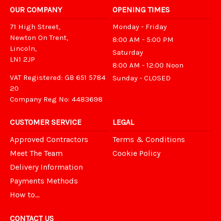
OUR COMPANY
OPENING TIMES
71 High Street,
Monday - Friday
Newton On Trent,
8:00 AM - 5:00 PM
Lincoln,
Saturday
LN1 2JP
8:00 AM - 12:00 Noon
VAT Registered: GB 651 5784
Sunday - CLOSED
20
Company Reg No: 4483698
CUSTOMER SERVICE
LEGAL
Approved Contractors
Terms & Conditions
Meet The Team
Cookie Policy
Delivery Information
Payments Methods
How to...
CONTACT US