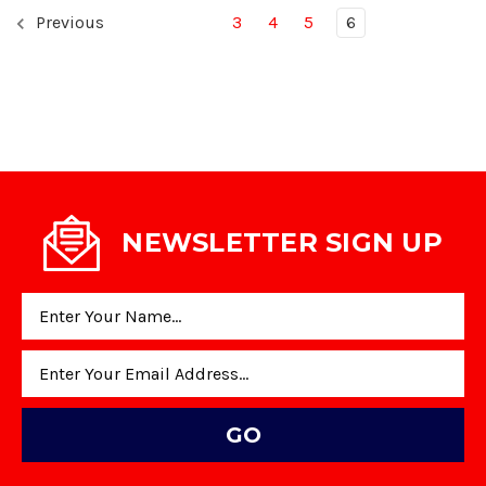
Previous
3
4
5
6
NEWSLETTER SIGN UP
Email
Address