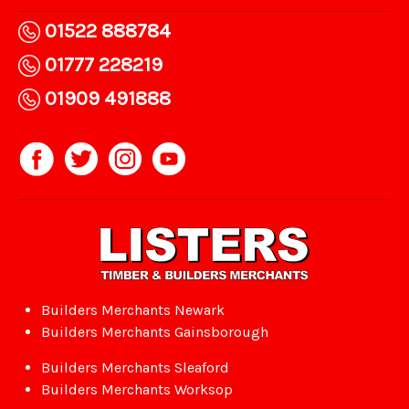
01522 888784
01777 228219
01909 491888
Builders Merchants Newark
Builders Merchants Gainsborough
Builders Merchants Sleaford
Builders Merchants Worksop