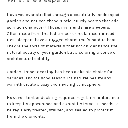
Have you ever strolled through a beautifully landscaped
garden and noticed those rustic, sturdy beams that add
so much character? Those, my friends, are sleepers.
Often made from treated timber or reclaimed railroad
ties, sleepers have a rugged charm that's hard to beat.
They're the sorts of materials that not only enhance the
natural beauty of your garden but also bring a sense of
architectural solidity.
Garden timber decking has been a classic choice for
decades, and for good reason. Its natural beauty and
warmth create a cozy and inviting atmosphere.
However, timber decking requires regular maintenance
to keep its appearance and durability intact. It needs to
be regularly treated, stained, and sealed to protect it
from the elements.