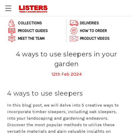
COLLECTIONS
DELIVERIES
PRODUCT GUIDES
HOW TO ORDER
MEET THE TEAM
PRODUCT VIDEOS
4 ways to use sleepers in your
garden
12th Feb 2024
4 ways to use sleepers
In this blog post, we will delve into 5 creative ways to
incorporate timber sleepers, including oak sleepers,
into your landscaping and gardening endeavors.
Discover the most popular methods to utilize these
versatile materials and gain valuable insights on