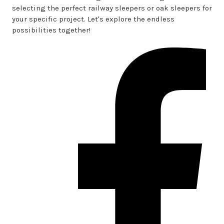
selecting the perfect railway sleepers or oak sleepers for
your specific project. Let's explore the endless
possibilities together!