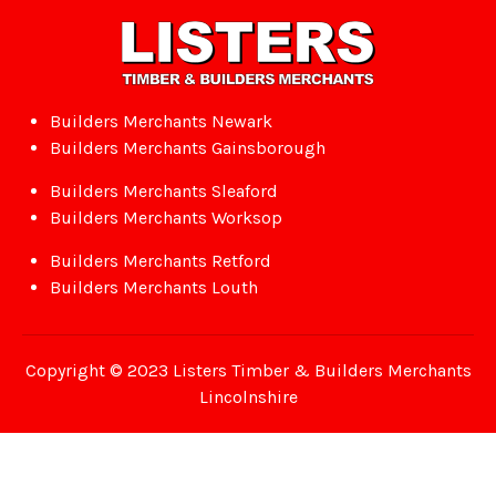
Builders Merchants Newark
Builders Merchants Gainsborough
Builders Merchants Sleaford
Builders Merchants Worksop
Builders Merchants Retford
Builders Merchants Louth
Copyright © 2023 Listers Timber & Builders Merchants
Lincolnshire