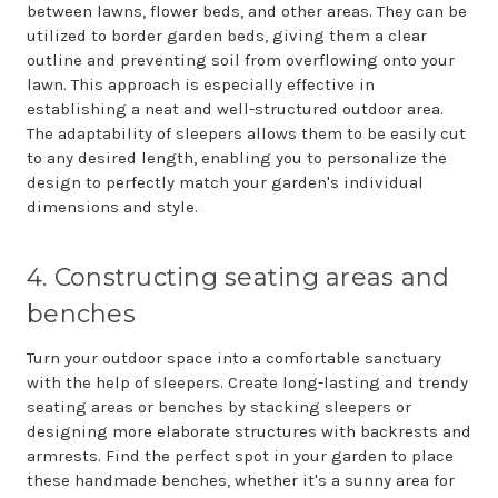
between lawns, flower beds, and other areas. They can be
utilized to border garden beds, giving them a clear
outline and preventing soil from overflowing onto your
lawn. This approach is especially effective in
establishing a neat and well-structured outdoor area.
The adaptability of sleepers allows them to be easily cut
to any desired length, enabling you to personalize the
design to perfectly match your garden's individual
dimensions and style.
4. Constructing seating areas and
benches
Turn your outdoor space into a comfortable sanctuary
with the help of sleepers. Create long-lasting and trendy
seating areas or benches by stacking sleepers or
designing more elaborate structures with backrests and
armrests. Find the perfect spot in your garden to place
these handmade benches, whether it's a sunny area for