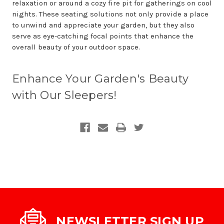
relaxation or around a cozy fire pit for gatherings on cool
nights. These seating solutions not only provide a place
to unwind and appreciate your garden, but they also
serve as eye-catching focal points that enhance the
overall beauty of your outdoor space.
Enhance Your Garden's Beauty
with Our Sleepers!
NEWSLETTER SIGN UP