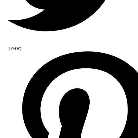
Tweet