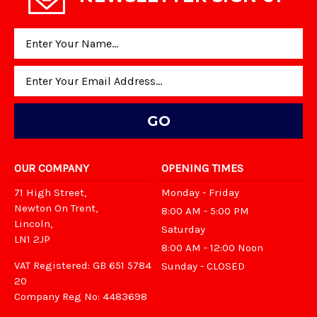
Email
Address
OUR COMPANY
OPENING TIMES
71 High Street,
Monday - Friday
Newton On Trent,
8:00 AM - 5:00 PM
Lincoln,
Saturday
LN1 2JP
8:00 AM - 12:00 Noon
VAT Registered: GB 651 5784
Sunday - CLOSED
20
Company Reg No: 4483698