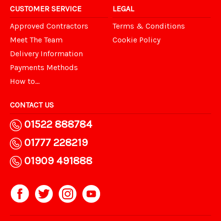
CUSTOMER SERVICE
LEGAL
Approved Contractors
Terms & Conditions
Meet The Team
Cookie Policy
Delivery Information
Payments Methods
How to...
CONTACT US
01522 888784
01777 228219
01909 491888