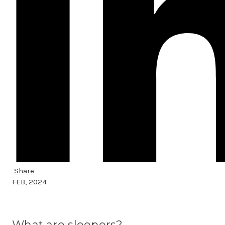
Share
FEB, 2024
What are sleepers?