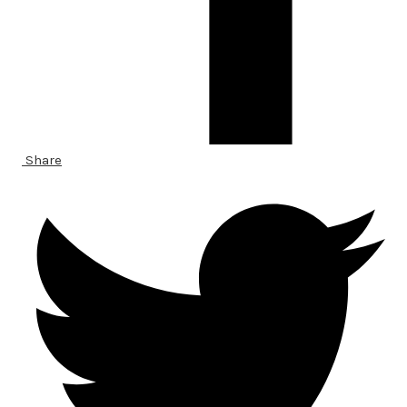
Share