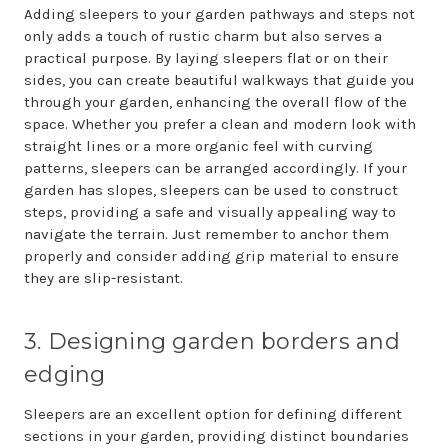
Adding sleepers to your garden pathways and steps not
only adds a touch of rustic charm but also serves a
practical purpose. By laying sleepers flat or on their
sides, you can create beautiful walkways that guide you
through your garden, enhancing the overall flow of the
space. Whether you prefer a clean and modern look with
straight lines or a more organic feel with curving
patterns, sleepers can be arranged accordingly. If your
garden has slopes, sleepers can be used to construct
steps, providing a safe and visually appealing way to
navigate the terrain. Just remember to anchor them
properly and consider adding grip material to ensure
they are slip-resistant.
3. Designing garden borders and
edging
Sleepers are an excellent option for defining different
sections in your garden, providing distinct boundaries