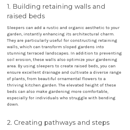
1. Building retaining walls and
raised beds
Sleepers can add a rustic and organic aesthetic to your
garden, instantly enhancing its architectural charm.
They are particularly useful for constructing retaining
walls, which can transform sloped gardens into
stunning terraced landscapes. In addition to preventing
soil erosion, these walls also optimize your gardening
area. By using sleepers to create raised beds, you can
ensure excellent drainage and cultivate a diverse range
of plants, from beautiful ornamental flowers to a
thriving kitchen garden. The elevated height of these
beds can also make gardening more comfortable,
especially for individuals who struggle with bending
down.
2. Creating pathways and steps