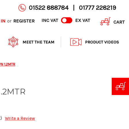
01522 888784
|
01777 228219
INC VAT
EX VAT
 IN
REGISTER
or
CART
MEET THE TEAM
PRODUCT VIDEOS
WN 1.2MTR
1.2MTR
)
Write a Review