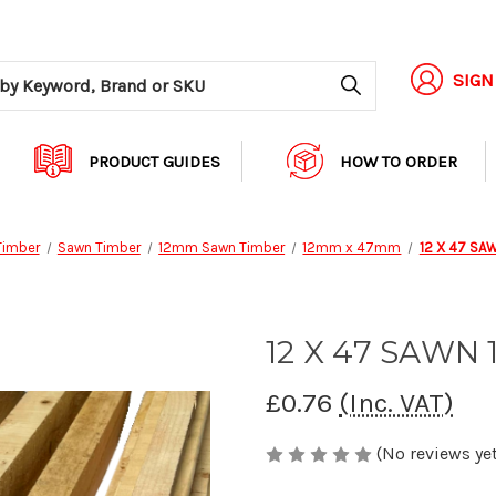
Search
SIGN
PRODUCT GUIDES
HOW TO ORDER
Timber
Sawn Timber
12mm Sawn Timber
12mm x 47mm
12 X 47 SA
12 X 47 SAWN 
£0.76
(Inc. VAT)
(No reviews yet