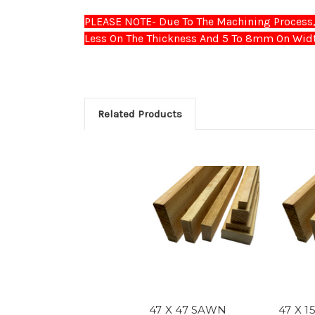
PLEASE NOTE- Due To The Machining Process, 
Less On The Thickness And 5 To 8mm On Widt
Related Products
47 X 47 SAWN
47 X 