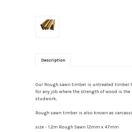
Description
Our Rough sawn timber is untreated timber tha
for any job where the strength of wood is the
studwork.
Rough sawn timber is also known as carcass
size - 1.2m Rough Sawn 12mm x 47mm