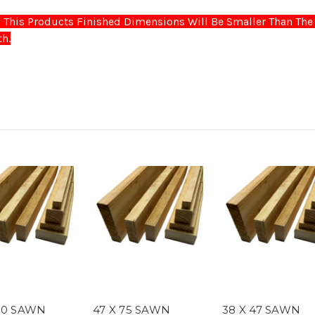
This Products Finished Dimensions Will Be Smaller Than The 
h.
150 SAWN
47 X 75 SAWN
38 X 47 SAWN