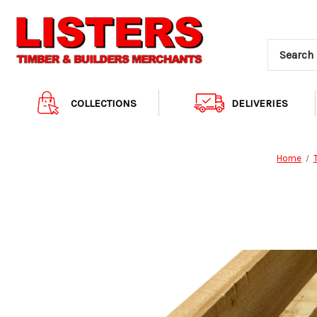
COLLECTIONS
DELIVERIES
Home