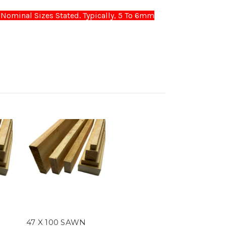
Nominal Sizes Stated. Typically, 5 To 6mm
47 X 100 SAWN