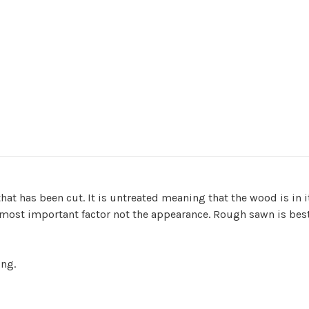
t has been cut. It is untreated meaning that the wood is in i
 most important factor not the appearance. Rough sawn is best 
ing.