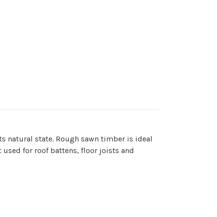
ts natural state. Rough sawn timber is ideal
used for roof battens, floor joists and