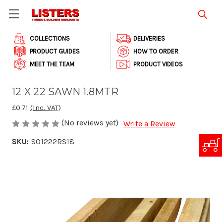
COLLECTIONS
DELIVERIES
PRODUCT GUIDES
HOW TO ORDER
MEET THE TEAM
PRODUCT VIDEOS
12 X 22 SAWN 1.8MTR
£0.71
(Inc. VAT)
(No reviews yet)
Write a Review
SKU:
S01222RS18