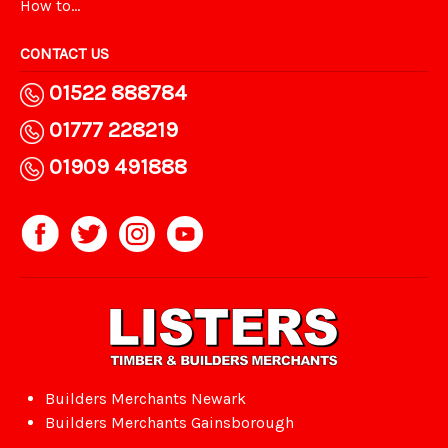
How to...
CONTACT US
01522 888784
01777 228219
01909 491888
Builders Merchants Newark
Builders Merchants Gainsborough