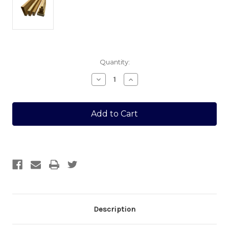
Current
Quantity:
Stock:
Decrease
Increase
Quantity
Quantity
of
of
12
12
X
X
22
22
SAWN
SAWN
1.8MTR
1.8MTR
Description