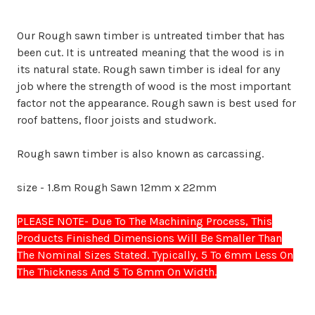
Our Rough sawn timber is untreated timber that has
been cut. It is untreated meaning that the wood is in
its natural state. Rough sawn timber is ideal for any
job where the strength of wood is the most important
factor not the appearance. Rough sawn is best used for
roof battens, floor joists and studwork.
Rough sawn timber is also known as carcassing.
size - 1.8m Rough Sawn 12mm x 22mm
PLEASE NOTE- Due To The Machining Process, This
Products Finished Dimensions Will Be Smaller Than
The Nominal Sizes Stated. Typically, 5 To 6mm Less On
The Thickness And 5 To 8mm On Width.