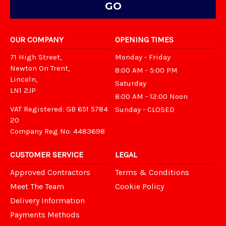
OUR COMPANY
OPENING TIMES
71 High Street,
Monday - Friday
Newton On Trent,
8:00 AM - 5:00 PM
Lincoln,
Saturday
LN1 2JP
8:00 AM - 12:00 Noon
VAT Registered: GB 651 5784
Sunday - CLOSED
20
Company Reg No: 4483698
CUSTOMER SERVICE
LEGAL
Approved Contractors
Terms & Conditions
Meet The Team
Cookie Policy
Delivery Information
Payments Methods